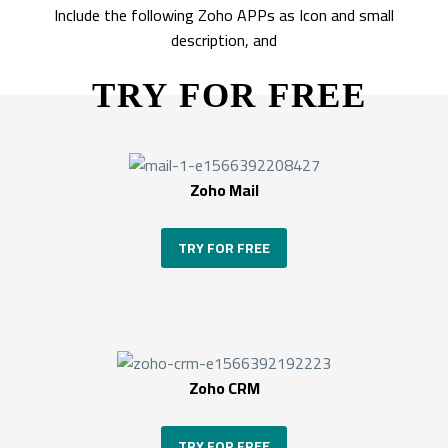
Include the following Zoho APPs as Icon and small
description, and
TRY FOR FREE
Zoho Mail
TRY FOR FREE
Zoho CRM
TRY FOR FREE