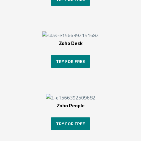
Zoho Desk
TRY FOR FREE
Zoho People
TRY FOR FREE