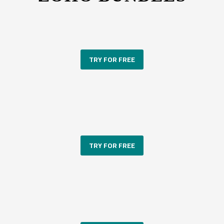
TRY FOR FREE
TRY FOR FREE