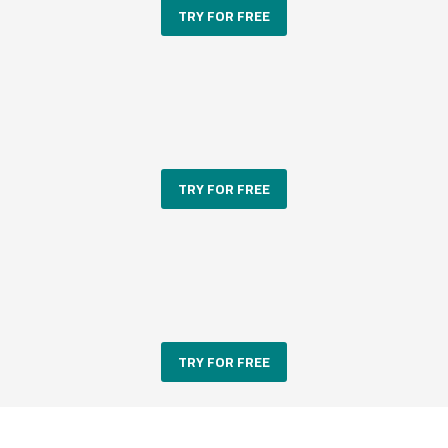
TRY FOR FREE
TRY FOR FREE
TRY FOR FREE