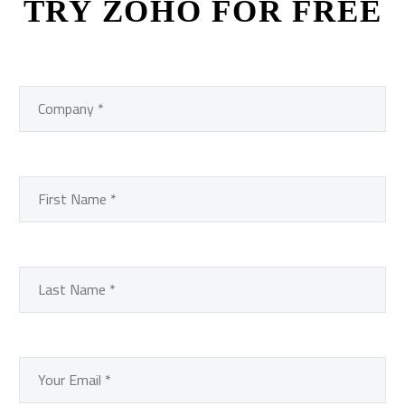
TRY ZOHO FOR FREE