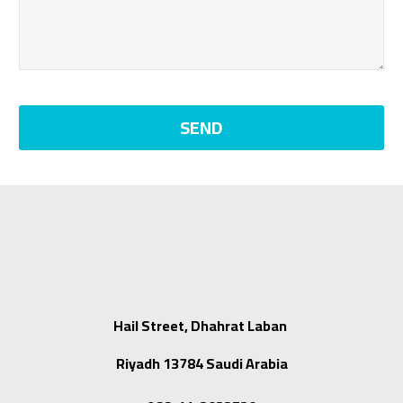
Hail Street, Dhahrat Laban
Riyadh 13784 Saudi Arabia