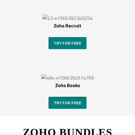
Zoho Recruit
TRY FOR FREE
Zoho Books
TRY FOR FREE
ZOHO BUNDLES