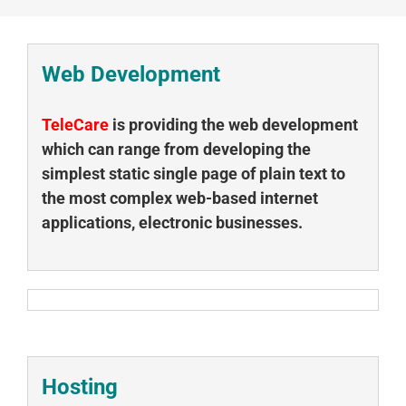
Web Development
TeleCare
is providing the web development
which can range from developing the
simplest static single page of plain text to
the most complex web-based internet
applications, electronic businesses.
Hosting