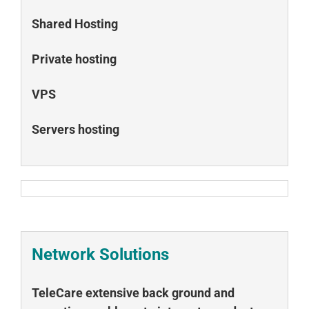
Shared Hosting
Private hosting
VPS
Servers hosting
Network Solutions
TeleCare extensive back ground and