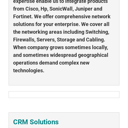
expertise enable us to integrate products
from Cisco, Hp, SonicWall, Juniper and
Fortinet. We offer comprehensive network
solutions for your enterprise. We cover all
the networking areas including Switching,
Firewalls, Servers, Storage and Cabling.
When company grows sometimes locally,
and sometimes widespread geographical
operations demand complex new
technologies.
CRM Solutions