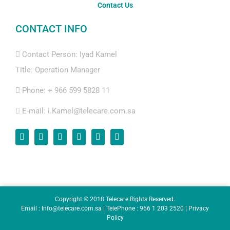
Contact Us
CONTACT INFO
Contact Person: Iyad Kamel
Title: Operation Manager
Phone:
+ 966 599 5828 11
E-mail:
i.Kamel@telecare.com.sa
Copyright © 2018 Telecare Rights Reserved.
Email : Info@telecare.com.sa | TelePhone : 966 1 203 2520 |
Privacy
Policy