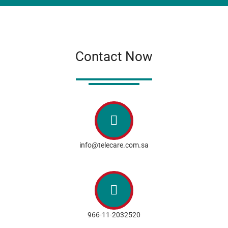
Contact Now
info@telecare.com.sa
966-11-2032520