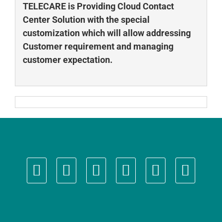
TELECARE is Providing Cloud Contact
Center Solution with the special
customization which will allow addressing
Customer requirement and managing
customer expectation.