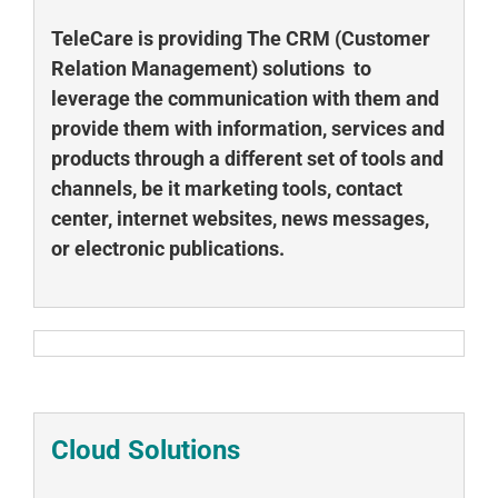
TeleCare is providing The CRM (Customer
Relation Management) solutions to
leverage the communication with them and
provide them with information,
services and
products through a different set of tools and
channels, be it marketing tools, contact
center, internet websites, news messages,
or electronic publications.
Cloud Solutions