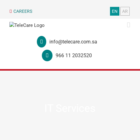
CAREERS
EN
AR
info@telecare.com.sa
966 11 2032520
IT Services