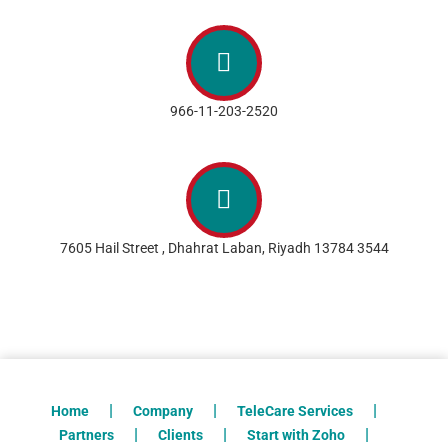
966-11-203-2520
7605 Hail Street , Dhahrat Laban, Riyadh 13784 3544
Home
Company
TeleCare Services
Partners
Clients
Start with Zoho